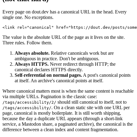
Every page on dout.dev has a canonical URL in the head. Every
single one. No exceptions.
<link rel="canonical" href="https://dout.dev/posts/some
The value is the absolute URL of the page as it lives on the site.
Three rules. Follow them.
Always absolute.
Relative canonicals work but are
ambiguous in practice. Don't be ambiguous.
Always HTTPS.
Never redirect through HTTP; the
canonical declares HTTPS directly.
Self-referential on normal pages.
A post's canonical points
at itself. An archive's canonical points at itself.
Where canonical matters most is when the same content is reachable
via multiple URLs. Pagination is the classic case:
should still canonical to itself, not to
/tags/accessibility/2/
. On a clean static site with one URL per
/tags/accessibility/
page, canonical is mostly boilerplate. It is still worth shipping,
because the day a duplicate URL appears (through a short-link
service, a Mastodon share, a paginated archive), the canonical is the
difference between a clean index and content fragmentation.