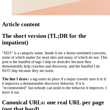
Article content
The short version (TL;DR for the
impatient)
"SEO" is a category name. Inside it are a dozen unrelated concerns,
some of which matter for most sites and many of which do not. This
post is the handful of tags I ship on dout.dev because they
demonstrably help crawlers and discovery, and the handful I do
NOT ship because they are noise.
The line I draw:
a tag earns its place if a major crawler uses it or if
it improves a demonstrable discovery behavior. If it is
"recommended" but nobody can point to the behavior it improves, I
leave it out.
Canonical URLs: one real URL per page
(not that hard)