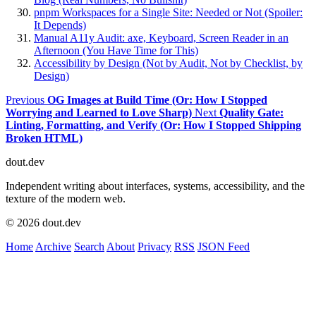
pnpm Workspaces for a Single Site: Needed or Not (Spoiler:
It Depends)
Manual A11y Audit: axe, Keyboard, Screen Reader in an
Afternoon (You Have Time for This)
Accessibility by Design (Not by Audit, Not by Checklist, by
Design)
Previous
OG Images at Build Time (Or: How I Stopped
Worrying and Learned to Love Sharp)
Next
Quality Gate:
Linting, Formatting, and Verify (Or: How I Stopped Shipping
Broken HTML)
dout.dev
Independent writing about interfaces, systems, accessibility, and the
texture of the modern web.
© 2026 dout.dev
Home
Archive
Search
About
Privacy
RSS
JSON Feed