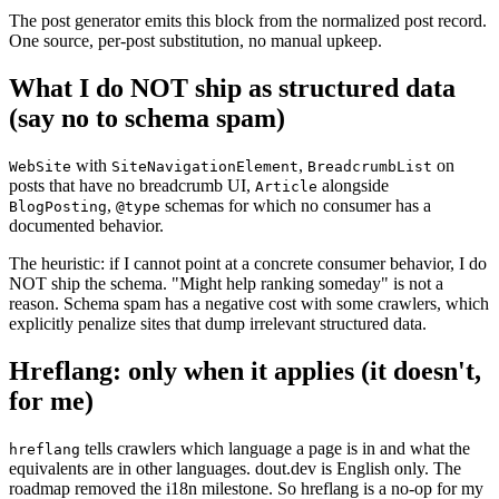
The post generator emits this block from the normalized post record.
One source, per-post substitution, no manual upkeep.
What I do NOT ship as structured data
(say no to schema spam)
with
,
on
WebSite
SiteNavigationElement
BreadcrumbList
posts that have no breadcrumb UI,
alongside
Article
,
schemas for which no consumer has a
BlogPosting
@type
documented behavior.
The heuristic: if I cannot point at a concrete consumer behavior, I do
NOT ship the schema. "Might help ranking someday" is not a
reason. Schema spam has a negative cost with some crawlers, which
explicitly penalize sites that dump irrelevant structured data.
Hreflang: only when it applies (it doesn't,
for me)
tells crawlers which language a page is in and what the
hreflang
equivalents are in other languages. dout.dev is English only. The
roadmap removed the i18n milestone. So hreflang is a no-op for my