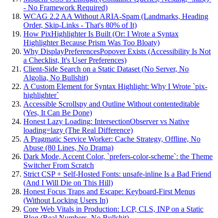
- No Framework Required)
WCAG 2.2 AA Without ARIA-Spam (Landmarks, Heading
Order, Skip-Links - That's 80% of It)
How PixHighlighter Is Built (Or: I Wrote a Syntax
Highlighter Because Prism Was Too Bloaty)
Why DisplayPreferencesPopover Exists (Accessibility Is Not
a Checklist, It's User Preferences)
Client-Side Search on a Static Dataset (No Server, No
Algolia, No Bullshit)
A Custom Element for Syntax Highlight: Why I Wrote `pix-
highlighter`
Accessible Scrollspy and Outline Without contenteditable
(Yes, It Can Be Done)
Honest Lazy Loading: IntersectionObserver vs Native
loading=lazy (The Real Difference)
A Pragmatic Service Worker: Cache Strategy, Offline, No
Abuse (80 Lines, No Drama)
Dark Mode, Accent Color, `prefers-color-scheme`: the Theme
Switcher From Scratch
Strict CSP + Self-Hosted Fonts: unsafe-inline Is a Bad Friend
(And I Will Die on This Hill)
Honest Focus Traps and Escape: Keyboard-First Menus
(Without Locking Users In)
Core Web Vitals in Production: LCP, CLS, INP on a Static
Blog (Real Numbers, No Bullshit)