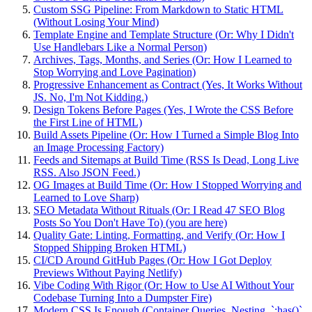
Custom SSG Pipeline: From Markdown to Static HTML
(Without Losing Your Mind)
Template Engine and Template Structure (Or: Why I Didn't
Use Handlebars Like a Normal Person)
Archives, Tags, Months, and Series (Or: How I Learned to
Stop Worrying and Love Pagination)
Progressive Enhancement as Contract (Yes, It Works Without
JS. No, I'm Not Kidding.)
Design Tokens Before Pages (Yes, I Wrote the CSS Before
the First Line of HTML)
Build Assets Pipeline (Or: How I Turned a Simple Blog Into
an Image Processing Factory)
Feeds and Sitemaps at Build Time (RSS Is Dead, Long Live
RSS. Also JSON Feed.)
OG Images at Build Time (Or: How I Stopped Worrying and
Learned to Love Sharp)
SEO Metadata Without Rituals (Or: I Read 47 SEO Blog
Posts So You Don't Have To) (you are here)
Quality Gate: Linting, Formatting, and Verify (Or: How I
Stopped Shipping Broken HTML)
CI/CD Around GitHub Pages (Or: How I Got Deploy
Previews Without Paying Netlify)
Vibe Coding With Rigor (Or: How to Use AI Without Your
Codebase Turning Into a Dumpster Fire)
Modern CSS Is Enough (Container Queries, Nesting, `:has()`