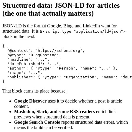
Structured data: JSON-LD for articles
(the one that actually matters)
JSON-LD is the format Google, Bing, and LinkedIn want for
structured data. It is a
<script type="application/ld+json">
block in the head.
{

  "@context": "https://schema.org",

  "@type": "BlogPosting",

  "headline": "...",

  "datePublished": "...",

  "author": { "@type": "Person", "name": "..." },

  "image": "...",

  "publisher": { "@type": "Organization", "name": "dout
}
That block earns its place because:
Google Discover
uses it to decide whether a post is article
content.
Mastodon, Slack, and some RSS readers
enrich link
previews when structured data is present.
Google Search Console
reports structured data errors, which
means the build can be verified.