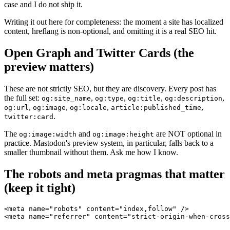
case and I do not ship it.
Writing it out here for completeness: the moment a site has localized
content, hreflang is non-optional, and omitting it is a real SEO hit.
Open Graph and Twitter Cards (the
preview matters)
These are not strictly SEO, but they are discovery. Every post has
the full set:
,
,
,
,
og:site_name
og:type
og:title
og:description
,
,
,
,
og:url
og:image
og:locale
article:published_time
.
twitter:card
The
and
are NOT optional in
og:image:width
og:image:height
practice. Mastodon's preview system, in particular, falls back to a
smaller thumbnail without them. Ask me how I know.
The robots and meta pragmas that matter
(keep it tight)
<meta name="robots" content="index,follow" />

<meta name="referrer" content="strict-origin-when-cross