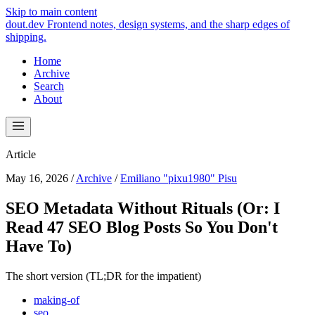
Skip to main content
dout.dev
Frontend notes, design systems, and the sharp edges of
shipping.
Home
Archive
Search
About
Article
May 16, 2026
/
Archive
/
Emiliano "pixu1980" Pisu
SEO Metadata Without Rituals (Or: I
Read 47 SEO Blog Posts So You Don't
Have To)
The short version (TL;DR for the impatient)
making-of
seo