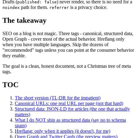
Drafts (
) never render, so there is no need for a
published: false
path for them.
is a privacy choice.
noindex
referrer
The takeaway
SEO on a blog is not magic. Three tags - canonical, structured data,
Open Graph - cover most of the actual behavior. Hreflang only
when you have multiple languages. Skip the dozens of
"recommended" tags unless you can point at the consumer behavior
they enable.
The goal is a clean, honest document, not a Christmas tree of meta
tags.
TOC
The short version (TL;DR for the impatient)
Canonical URLs: one real URL per page (not that hard)
Structured data: JSON-LD for articles (the one that actually
matters)
What I do NOT ship as structured data (say no to schema
spam)
Hreflang: only when it applies (it doesn't, for me)
Open Graph and Twitter Cards (the preview matters)