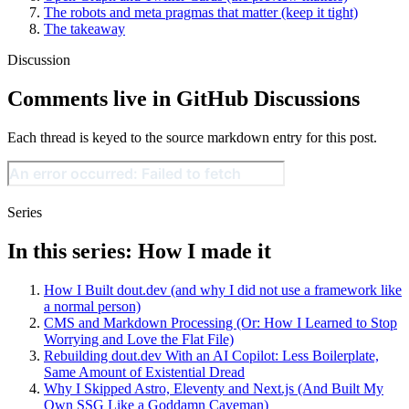
The robots and meta pragmas that matter (keep it tight)
The takeaway
Discussion
Comments live in GitHub Discussions
Each thread is keyed to the source markdown entry for this post.
Series
In this series: How I made it
How I Built dout.dev (and why I did not use a framework like
a normal person)
CMS and Markdown Processing (Or: How I Learned to Stop
Worrying and Love the Flat File)
Rebuilding dout.dev With an AI Copilot: Less Boilerplate,
Same Amount of Existential Dread
Why I Skipped Astro, Eleventy and Next.js (And Built My
Own SSG Like a Goddamn Caveman)