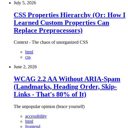
July 5, 2026
CSS Properties Hierarchy (Or: How I
Learned Custom Properties Can
Replace Preprocessors)
Context - The chaos of unorganized CSS
html
css
June 2, 2026
WCAG 2.2 AA Without ARIA-Spam
(Landmarks, Heading Order, Skip-
Links - That's 80% of It)
The unpopular opinion (brace yourself)
accessibility
html
frontend