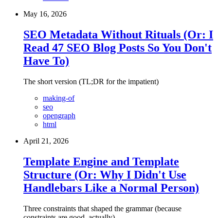
May 16, 2026
SEO Metadata Without Rituals (Or: I
Read 47 SEO Blog Posts So You Don't
Have To)
The short version (TL;DR for the impatient)
making-of
seo
opengraph
html
April 21, 2026
Template Engine and Template
Structure (Or: Why I Didn't Use
Handlebars Like a Normal Person)
Three constraints that shaped the grammar (because
constraints are good, actually)