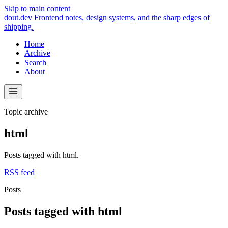
Skip to main content
dout.dev
Frontend notes, design systems, and the sharp edges of
shipping.
Home
Archive
Search
About
Topic archive
html
Posts tagged with html.
RSS feed
Posts
Posts tagged with html