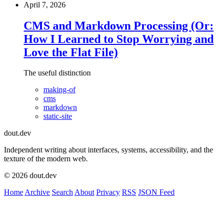
April 7, 2026
CMS and Markdown Processing (Or:
How I Learned to Stop Worrying and
Love the Flat File)
The useful distinction
making-of
cms
markdown
static-site
dout.dev
Independent writing about interfaces, systems, accessibility, and the
texture of the modern web.
© 2026 dout.dev
Home
Archive
Search
About
Privacy
RSS
JSON Feed