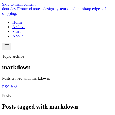
Skip to main content
dout.dev
Frontend notes, design systems, and the sharp edges of
shipping.
Home
Archive
Search
About
Topic archive
markdown
Posts tagged with markdown.
RSS feed
Posts
Posts tagged with markdown