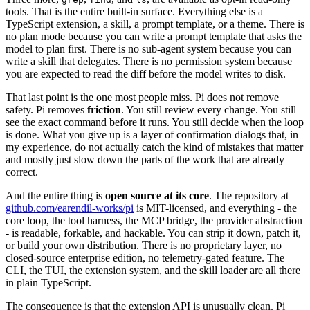
tools. That is the entire built-in surface. Everything else is a
TypeScript extension, a skill, a prompt template, or a theme. There is
no plan mode because you can write a prompt template that asks the
model to plan first. There is no sub-agent system because you can
write a skill that delegates. There is no permission system because
you are expected to read the diff before the model writes to disk.
That last point is the one most people miss. Pi does not remove
safety. Pi removes
friction
. You still review every change. You still
see the exact command before it runs. You still decide when the loop
is done. What you give up is a layer of confirmation dialogs that, in
my experience, do not actually catch the kind of mistakes that matter
and mostly just slow down the parts of the work that are already
correct.
And the entire thing is
open source at its core
. The repository at
github.com/earendil-works/pi
is MIT-licensed, and everything - the
core loop, the tool harness, the MCP bridge, the provider abstraction
- is readable, forkable, and hackable. You can strip it down, patch it,
or build your own distribution. There is no proprietary layer, no
closed-source enterprise edition, no telemetry-gated feature. The
CLI, the TUI, the extension system, and the skill loader are all there
in plain TypeScript.
The consequence is that the extension API is unusually clean. Pi