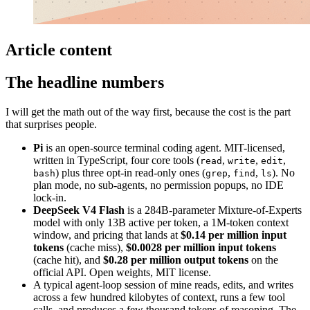
Article content
The headline numbers
I will get the math out of the way first, because the cost is the part
that surprises people.
Pi
is an open-source terminal coding agent. MIT-licensed,
written in TypeScript, four core tools (
,
,
,
read
write
edit
) plus three opt-in read-only ones (
,
,
). No
bash
grep
find
ls
plan mode, no sub-agents, no permission popups, no IDE
lock-in.
DeepSeek V4 Flash
is a 284B-parameter Mixture-of-Experts
model with only 13B active per token, a 1M-token context
window, and pricing that lands at
$0.14 per million input
tokens
(cache miss),
$0.0028 per million input tokens
(cache hit), and
$0.28 per million output tokens
on the
official API. Open weights, MIT license.
A typical agent-loop session of mine reads, edits, and writes
across a few hundred kilobytes of context, runs a few tool
calls, and produces a few thousand tokens of reasoning. The