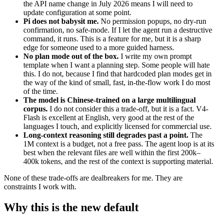
the API name change in July 2026 means I will need to
update configuration at some point.
Pi does not babysit me.
No permission popups, no dry-run
confirmation, no safe-mode. If I let the agent run a destructive
command, it runs. This is a feature for me, but it is a sharp
edge for someone used to a more guided harness.
No plan mode out of the box.
I write my own prompt
template when I want a planning step. Some people will hate
this. I do not, because I find that hardcoded plan modes get in
the way of the kind of small, fast, in-the-flow work I do most
of the time.
The model is Chinese-trained on a large multilingual
corpus.
I do not consider this a trade-off, but it is a fact. V4-
Flash is excellent at English, very good at the rest of the
languages I touch, and explicitly licensed for commercial use.
Long-context reasoning still degrades past a point.
The
1M context is a budget, not a free pass. The agent loop is at its
best when the relevant files are well within the first 200k–
400k tokens, and the rest of the context is supporting material.
None of these trade-offs are dealbreakers for me. They are
constraints I work with.
Why this is the new default