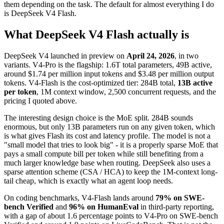
them depending on the task. The default for almost everything I do
is DeepSeek V4 Flash.
What DeepSeek V4 Flash actually is
DeepSeek V4 launched in preview on
April 24, 2026
, in two
variants. V4-Pro is the flagship: 1.6T total parameters, 49B active,
around $1.74 per million input tokens and $3.48 per million output
tokens. V4-Flash is the cost-optimized tier: 284B total,
13B active
per token
, 1M context window, 2,500 concurrent requests, and the
pricing I quoted above.
The interesting design choice is the MoE split. 284B sounds
enormous, but only 13B parameters run on any given token, which
is what gives Flash its cost and latency profile. The model is not a
"small model that tries to look big" - it is a properly sparse MoE that
pays a small compute bill per token while still benefiting from a
much larger knowledge base when routing. DeepSeek also uses a
sparse attention scheme (CSA / HCA) to keep the 1M-context long-
tail cheap, which is exactly what an agent loop needs.
On coding benchmarks, V4-Flash lands around
79% on SWE-
bench Verified
and
96% on HumanEval
in third-party reporting,
with a gap of about 1.6 percentage points to V4-Pro on SWE-bench