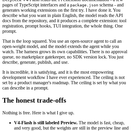
pages of TypeScript interfaces and a
schema - and
package.json
generates working extensions on the first try. I have done it. You
describe what you want in plain English, the model reads the API
docs from the repository, and it produces a complete extension: tool
registration, prompt hooks, TUI integration, the whole thing. One
prompt.
That is the loop squared. You use an open-source agent to call an
open-weight model, and the model extends the agent while you
watch. The harness grows its own capabilities. There is no approval
queue, no marketplace gatekeeper, no SDK version lock. You just
describe, generate, publish, and use.
It is incredible, it is satisfying, and it is the most empowering
development workflow I have ever experienced. The ceiling is not
set by a product manager's roadmap. The ceiling is set by what you
can describe in a prompt.
The honest trade-offs
Nothing is free. Here is what I give up.
V4-Flash is still labeled Preview.
The model is fast, cheap,
and very good, but the weights are still in the preview line and