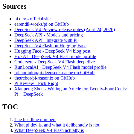
Sources
pi.dev - official site
earendil-works/pi on GitHub
DeepSeek V4 Preview release notes (April 24, 2026)
DeepSeek API - Models and pricing
DeepSeek API - Integrate with Pi
DeepSeek V4 Flash on Hugging Face
Hugging Face - DeepSeek V4 blog post
HokAI - DeepSeek V4 Flash model profile
Codersera - DeepSeek V4 Flash deep dive
RunLocalAI - DeepSeek V4 Flash model profile
rohaquinlop/pi-deepseek-cache on GitHub
thetrebor/pi-reasonix on GitHub
Pi Review - Pick Right
Xianpeng Shen - Writing an Article for Twenty-Four Cents:
Pi + DeepSeek
TOC
The headline numbers
What pi.dev is, and what it deliberately is not
What DeepSeek V4 Flash actually is