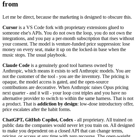
from
Let me be direct, because the marketing is designed to obscure this.
Cursor
is a VS Code fork with proprietary extensions glued to
someone else's APIs. You do not own the loop, you do not own the
integrations, and you pay a per-month subscription that rises without
your consent. The model is venture-funded price suppression: lose
money on every seat, make it up on the locked-in base when the
music stops. The usual playbook.
Claude Code
is a genuinely good tool harness owned by
Anthropic, which means it exists to sell Anthropic models. You are
not the customer of the tool - you are the inventory. The pricing is
opaque, the model access is gated, and the open-source
contributions are decorative. When Anthropic raises Opus pricing
next quarter - and it will - your loop cost triples and you have no
alternative provider to switch to within the same harness. That is not
a product. That is
addiction by design
: low-dose introductory offer,
price escalates after the habit forms.
ChatGPT, GitHub Copilot, Codex
- all proprietary. All trained on
public data the companies would never let you train on. All designed
to make you dependent on a closed API that can change terms,
pricing, or access at any time with zero recourse. The open-weight