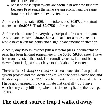
the final response.
Most of those input tokens are
cache hits
after the first turn,
because Pi re-sends the same system prompt and the same
long project context on every iteration.
At the cache-miss rate, 500k input tokens cost
$0.07
. 20k output
tokens cost
$0.0056
. Total:
$0.0756
before cache.
At the cache-hit rate for everything except the first turn, the same
session lands closer to
$0.02–$0.04
. That is for a milestone that
would have taken me hours and a significant amount of attention.
A heavy day, two milestones plus a refactor plus a documentation
pass, has been landing somewhere in the
$0.30–$0.90
range. I have
had monthly totals that look like rounding errors. I am not being
clever about it. I just do not have to think about the meter.
There is also
, a small extension that pins the
pi-deepseek-cache
system prompt and tool definitions to keep the prefix-cache hot, and
the developer reports a 95%+ cache hit rate once the loop stabilizes.
I have not measured my own hit rate that carefully, but I have
watched my daily bill drop when I started using it, and the savings
are real.
The closed-source trap I walked away