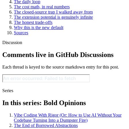
The daily loop
The cost math, in real numbers
The closed-source trap I walked away from
The extension potential is genuinely infinite
The honest trade-offs
Why this is the new default
Sources
Discussion
Comments live in GitHub Discussions
Each thread is keyed to the source markdown entry for this post.
Series
In this series: Bold Opinions
Vibe Coding With Rigor (Or: How to Use AI Without Your
Codebase Turning Into a Dumpster Fire)
The End of Borrowed Abstractions