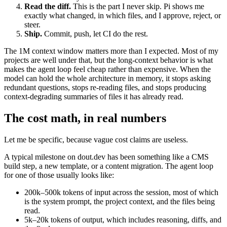
Read the diff.
This is the part I never skip. Pi shows me
exactly what changed, in which files, and I approve, reject, or
steer.
Ship.
Commit, push, let CI do the rest.
The 1M context window matters more than I expected. Most of my
projects are well under that, but the long-context behavior is what
makes the agent loop feel cheap rather than expensive. When the
model can hold the whole architecture in memory, it stops asking
redundant questions, stops re-reading files, and stops producing
context-degrading summaries of files it has already read.
The cost math, in real numbers
Let me be specific, because vague cost claims are useless.
A typical milestone on dout.dev has been something like a CMS
build step, a new template, or a content migration. The agent loop
for one of those usually looks like:
200k–500k tokens of input across the session, most of which
is the system prompt, the project context, and the files being
read.
5k–20k tokens of output, which includes reasoning, diffs, and