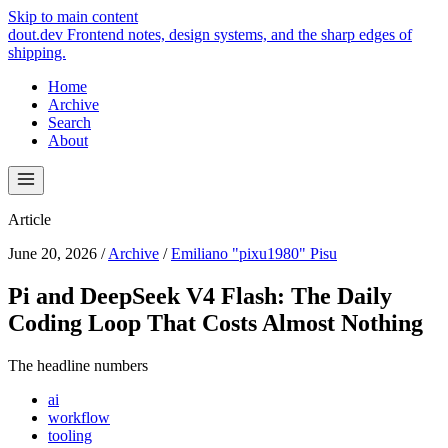
Skip to main content
dout.dev
Frontend notes, design systems, and the sharp edges of
shipping.
Home
Archive
Search
About
Article
June 20, 2026
/
Archive
/
Emiliano "pixu1980" Pisu
Pi and DeepSeek V4 Flash: The Daily
Coding Loop That Costs Almost Nothing
The headline numbers
ai
workflow
tooling