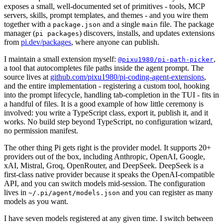
exposes a small, well-documented set of primitives - tools, MCP
servers, skills, prompt templates, and themes - and you wire them
together with a
and a single
file. The package
package.json
main
manager (
) discovers, installs, and updates extensions
pi packages
from
pi.dev/packages
, where anyone can publish.
I maintain a small extension myself:
,
@pixu1980/pi-path-picker
a tool that autocompletes file paths inside the agent prompt. The
source lives at
github.com/pixu1980/pi-coding-agent-extensions
,
and the entire implementation - registering a custom tool, hooking
into the prompt lifecycle, handling tab-completion in the TUI - fits in
a handful of files. It is a good example of how little ceremony is
involved: you write a TypeScript class, export it, publish it, and it
works. No build step beyond TypeScript, no configuration wizard,
no permission manifest.
The other thing Pi gets right is the provider model. It supports 20+
providers out of the box, including Anthropic, OpenAI, Google,
xAI, Mistral, Groq, OpenRouter, and DeepSeek. DeepSeek is a
first-class native provider because it speaks the OpenAI-compatible
API, and you can switch models mid-session. The configuration
lives in
and you can register as many
~/.pi/agent/models.json
models as you want.
I have seven models registered at any given time. I switch between