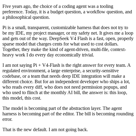
Five years ago, the choice of a coding agent was a tooling
preference. Today, it is a budget question, a workflow question, and
a philosophical question.
Pi is a small, transparent, customizable harness that does not try to
be my IDE, my project manager, or my safety net. It gives me a loop
and gets out of the way. DeepSeek V4 Flash is a fast, open, properly
sparse model that charges cents for what used to cost dollars.
Together, they make the kind of agent-driven, multi-file, context-
heavy work I do every day economically trivial.
I am not saying Pi + V4-Flash is the right answer for every team. A
regulated environment, a large enterprise, a security-sensitive
codebase, or a team that needs deep IDE integration will make a
different choice. But for an independent developer who ships a lot,
who reads every diff, who does not need permission popups, and
who used to flinch at the monthly AI bill, the answer is: this loop,
this model, this cost.
The model is becoming part of the abstraction layer. The agent
harness is becoming part of the editor. The bill is becoming rounding
error.
That is the new default. I am not going back.