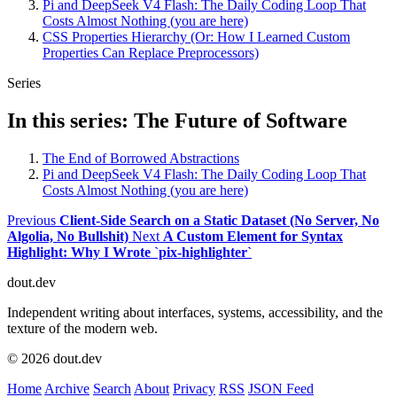
Pi and DeepSeek V4 Flash: The Daily Coding Loop That
Costs Almost Nothing (you are here)
CSS Properties Hierarchy (Or: How I Learned Custom
Properties Can Replace Preprocessors)
Series
In this series: The Future of Software
The End of Borrowed Abstractions
Pi and DeepSeek V4 Flash: The Daily Coding Loop That
Costs Almost Nothing (you are here)
Previous
Client-Side Search on a Static Dataset (No Server, No
Algolia, No Bullshit)
Next
A Custom Element for Syntax
Highlight: Why I Wrote `pix-highlighter`
dout.dev
Independent writing about interfaces, systems, accessibility, and the
texture of the modern web.
© 2026 dout.dev
Home
Archive
Search
About
Privacy
RSS
JSON Feed