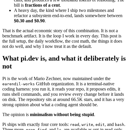
bill is
fractions of a cent
.
A heavy day, the kind where I ship two milestones and
refactor a subsystem end-to-end, lands somewhere between
$0.30 and $0.90
.
That is the actual economic story of this combination. It is not a
benchmark artifact. It is the loop I work in every day. This post is
the full setup, the daily workflow, the cost math, the things it does
not do well, and why I now treat it as the default.
What pi.dev is, and what it deliberately is
not
Pi is the work of Mario Zechner, now maintained under the
GitHub organization. It is a terminal-native
earendil-works
coding harness: you run it, it reads your repo, it proposes edits, it
runs shell commands, and you review every change before it lands
on disk. The repository sits at around 66.5K stars, and it has a very
strong opinion about what a coding agent should be.
The opinion is
minimalism without being stupid
.
Pi ships with exactly four core tools:
,
,
, and
.
read
write
edit
bash
Three more,
,
, and
, are available as opt-in read-only
grep
find
ls