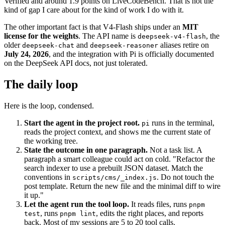
Verified and around 1.9 points on LiveCodeBench. That is not the
kind of gap I care about for the kind of work I do with it.
The other important fact is that V4-Flash ships under an
MIT
license for the weights
. The API name is
, the
deepseek-v4-flash
older
and
aliases retire on
deepseek-chat
deepseek-reasoner
July 24, 2026
, and the integration with Pi is officially documented
on the DeepSeek API docs, not just tolerated.
The daily loop
Here is the loop, condensed.
Start the agent in the project root.
runs in the terminal,
pi
reads the project context, and shows me the current state of
the working tree.
State the outcome in one paragraph.
Not a task list. A
paragraph a smart colleague could act on cold. "Refactor the
search indexer to use a prebuilt JSON dataset. Match the
conventions in
. Do not touch the
scripts/cms/_index.js
post template. Return the new file and the minimal diff to wire
it up."
Let the agent run the tool loop.
It reads files, runs
pnpm
, runs
, edits the right places, and reports
test
pnpm lint
back. Most of my sessions are 5 to 20 tool calls.