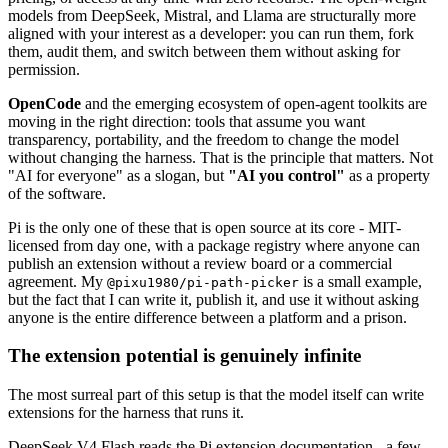
models from DeepSeek, Mistral, and Llama are structurally more
aligned with your interest as a developer: you can run them, fork
them, audit them, and switch between them without asking for
permission.
OpenCode
and the emerging ecosystem of open-agent toolkits are
moving in the right direction: tools that assume you want
transparency, portability, and the freedom to change the model
without changing the harness. That is the principle that matters. Not
"AI for everyone" as a slogan, but
"AI you control"
as a property
of the software.
Pi is the only one of these that is open source at its core - MIT-
licensed from day one, with a package registry where anyone can
publish an extension without a review board or a commercial
agreement. My
is a small example,
@pixu1980/pi-path-picker
but the fact that I can write it, publish it, and use it without asking
anyone is the entire difference between a platform and a prison.
The extension potential is genuinely infinite
The most surreal part of this setup is that the model itself can write
extensions for the harness that runs it.
DeepSeek V4 Flash reads the Pi extension documentation - a few